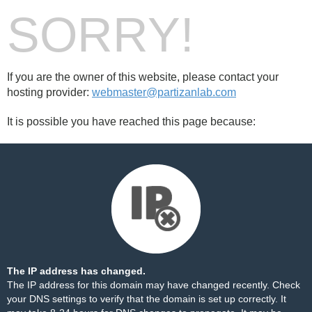
SORRY!
If you are the owner of this website, please contact your
hosting provider:
webmaster@partizanlab.com
It is possible you have reached this page because:
The IP address has changed.
The IP address for this domain may have changed recently. Check
your DNS settings to verify that the domain is set up correctly. It