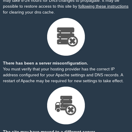
may take 8-24 hours for DNS changes to propagate. It may be
possible to restore access to this site by
following these instructions
for clearing your dns cache.
There has been a server misconfiguration.
You must verify that your hosting provider has the correct IP
address configured for your Apache settings and DNS records. A
restart of Apache may be required for new settings to take effect.
The site may have moved to a different server.